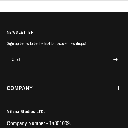
NEWSLETTER
Sign up below to be the first to discover new drops!
Email
COMPANY
Milana Studios LTD.
Company Number - 14301009.