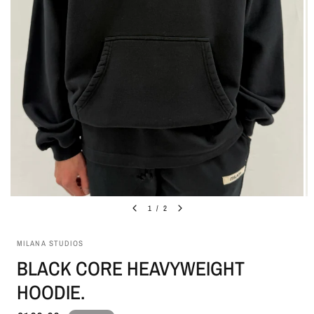
1
/
2
MILANA STUDIOS
BLACK CORE HEAVYWEIGHT
HOODIE.