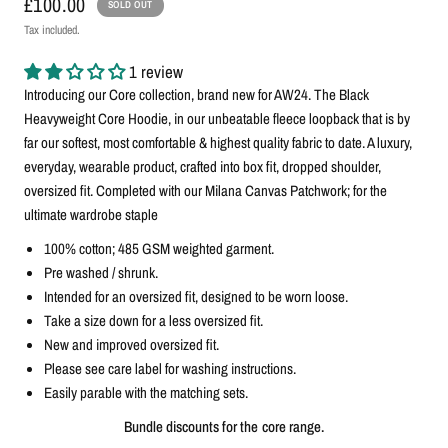
£100.00
SOLD OUT
Tax included.
1 review
Introducing our Core collection, brand new for AW24. The Black
Heavyweight Core Hoodie, in our unbeatable fleece loopback that is by
far our softest, most comfortable & highest quality fabric to date. A luxury,
everyday, wearable product, crafted into box fit, dropped shoulder,
oversized fit. C
ompleted with our Milana Canvas Patchwork; for the
ultimate wardrobe staple
100% cotton; 485 GSM weighted garment.
Pre washed / shrunk.
Intended for an oversized fit, designed to be worn loose.
Take a size down for a less oversized fit.
New and improved oversized fit.
Please see care label for washing instructions.
Easily parable with the matching sets.
Bundle discounts for the core range.