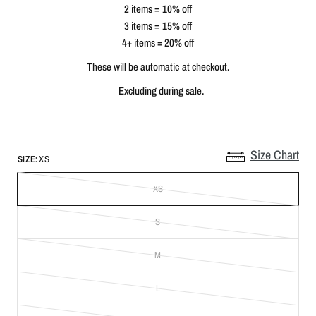
2 items = 10% off
3 items = 15% off
4+ items = 20% off
These will be automatic at checkout.
Excluding during sale.
Size Chart
SIZE:
XS
XS
S
M
L