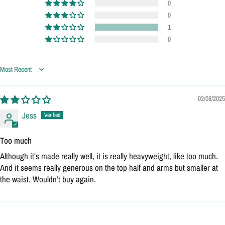
0
0
1
0
Sort by
02/08/2025
Jess
Too much
Although it’s made really well, it is really heavyweight, like too much.
And it seems really generous on the top half and arms but smaller at
the waist. Wouldn’t buy again.