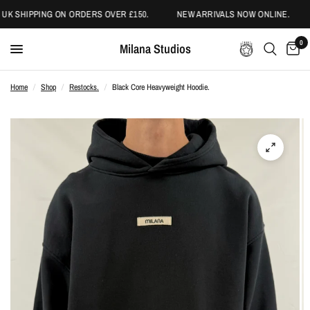
UK SHIPPING ON ORDERS OVER £150.
NEW ARRIVALS NOW ONLINE.
0
Milana Studios
Home
/
Shop
/
Restocks.
/
Black Core Heavyweight Hoodie.