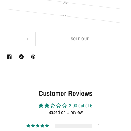
XL
XXL
SOLD OUT
Customer Reviews
2.00 out of 5
Based on 1 review
0