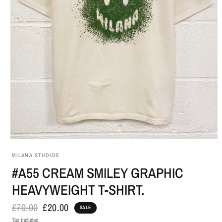
MILANA STUDIOS
#A55 CREAM SMILEY GRAPHIC
HEAVYWEIGHT T-SHIRT.
£70.00
£20.00
SALE
Tax included.