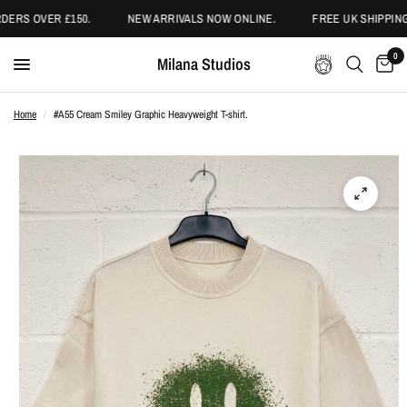
ERS OVER £150.
NEW ARRIVALS NOW ONLINE.
FREE UK SHIPPING
0
Milana Studios
Home
/
#A55 Cream Smiley Graphic Heavyweight T-shirt.