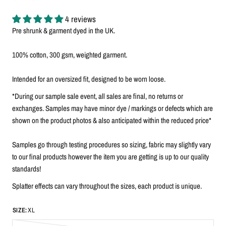
4 reviews
Pre shrunk & garment dyed in the UK.
100% cotton, 300 gsm, weighted garment.
Intended for an oversized fit, designed to be worn loose.
*During our sample sale event, all sales are final, no returns or
exchanges. Samples may have minor dye / markings or defects which are
shown on the product photos & also anticipated within the reduced price*
Samples go through testing procedures so sizing, fabric may slightly vary
to our final products however the item you are getting is up to our quality
standards!
Splatter effects can vary throughout the sizes, each product is unique.
SIZE:
XL