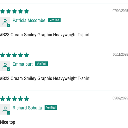
07/09/2025
Patricia Mccombe
#B23 Cream Smiley Graphic Heavyweight T-shirt.
05/11/2025
Emma burt
#B23 Cream Smiley Graphic Heavyweight T-shirt.
05/02/2025
Richard Sobutta
Nice top