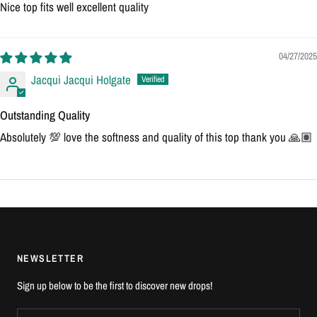
Nice top fits well excellent quality
04/27/2025
Jacqui Jacqui Holgate
Outstanding Quality
Absolutely 💯 love the softness and quality of this top thank you 🙏🏽
NEWSLETTER
Sign up below to be the first to discover new drops!