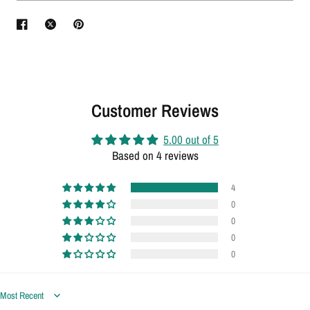
Customer Reviews
5.00 out of 5
Based on 4 reviews
4
0
0
0
0
Sort by