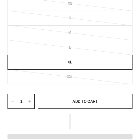
XS
S
M
L
XL
XXL
ADD TO CART