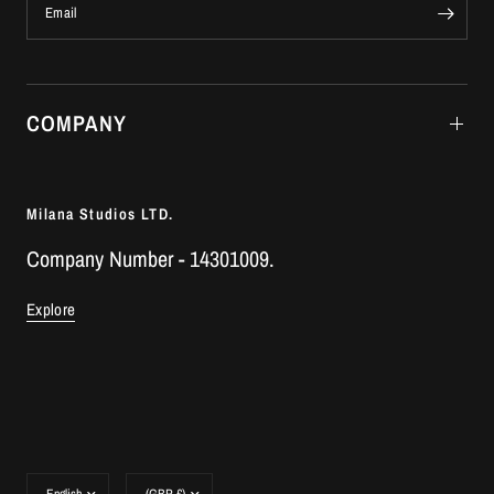
Email
COMPANY
Milana Studios LTD.
Company Number - 14301009.
Explore
Update
Update