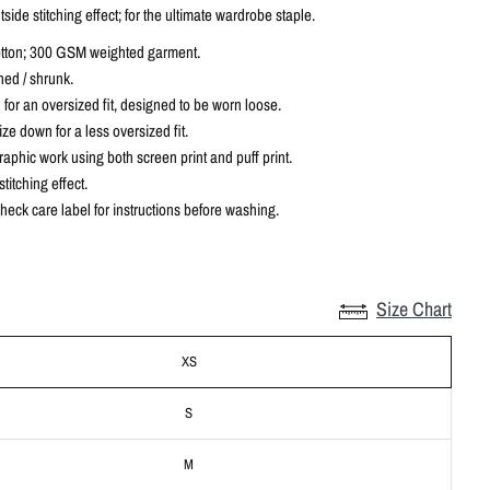
tside stitching effect; for the ultimate wardrobe staple.
tton; 300 GSM weighted garment.
ed / shrunk.
 for an oversized fit, designed to be worn loose.
ze down for a less oversized fit.
aphic work using both screen print and puff print.
titching effect.
heck care label for instructions before washing.
Size Chart
XS
S
M