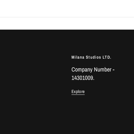
Milana Studios LTD.
Company Number -
14301009.
Explore