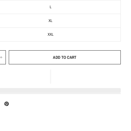
L
XL
XXL
ADD TO CART