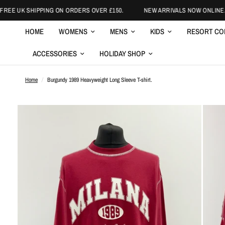
EE UK SHIPPING ON ORDERS OVER £150.
NEW ARRIVALS NOW ONLINE.
HOME
WOMENS
MENS
KIDS
RESORT CO
ACCESSORIES
HOLIDAY SHOP
Home
/
Burgundy 1989 Heavyweight Long Sleeve T-shirt.