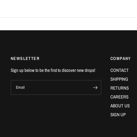
NEWSLETTER
COMPANY
Sign up below to be the first to discover new drops!
CONTACT
SHIPPING
Email
RETURNS
CAREERS
ABOUT US
SIGN UP