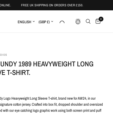
LINE.
FREE UK SHIPPING ON ORDERS OVER £150.
0
Update country/region
Update country/region
UDIOS
UNDY 1989 HEAVYWEIGHT LONG
E T-SHIRT.
y Logo Heavyweight Long Sleeve T-shirt,
brand new for AW24, in our
ignature cotton jersey. Crafted into box fit, dropped shoulder and oversized
ed with our eye catching logo graphic work using both screen print and puff