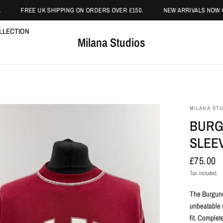
FREE UK SHIPPING ON ORDERS OVER £150.
NEW ARRIVALS NOW ON
LLECTION
Milana Studios
MILANA ST
BURG
SLEEV
£75.00
Tax included.
The Burgund
unbeatable s
fit. Complet