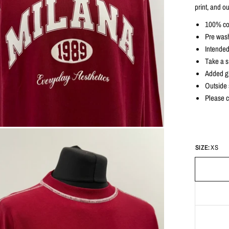
print, and ou
100% co
Pre wash
Intended
Take a si
Added gr
Outside s
Please c
SIZE:
XS