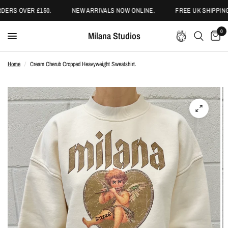
ERS OVER £150.
NEW ARRIVALS NOW ONLINE.
FREE UK SHIPPING
0
Milana Studios
Home
/
Cream Cherub Cropped Heavyweight Sweatshirt.