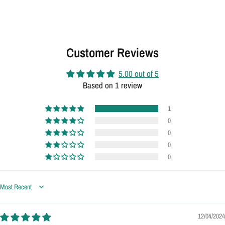
Customer Reviews
5.00 out of 5
Based on 1 review
1
0
0
0
0
Sort by
12/04/2024