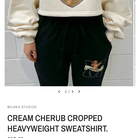
1
/
3
MILANA STUDIOS
CREAM CHERUB CROPPED
HEAVYWEIGHT SWEATSHIRT.