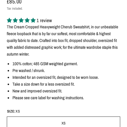
£85.00
Tax included.
1 review
The Cream Cropped Heavyweight Cherub Sweatshirt, in our unbeatable
fleece loopback that is by far our softest, most comfortable & highest
quality fabric to date. Crafted into box fit, dropped shoulder, oversized fit
with added distressed graphic work; for the ultimate wardrobe staple this
autumn winter.
100% cotton; 485 GSM weighted garment.
Pre washed / shrunk.
Intended for an oversized fit, designed to be worn loose.
Take a size down for a less oversized fit.
New and improved oversized fit.
Please see care label for washing instructions.
SIZE:
XS
XS