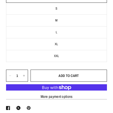
S
M
L
XL
XXL
ADD TO CART
More payment options