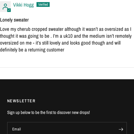
Vikki Hogg
Lonely sweater
Love my cherub cropped sweater although it wasn’t as oversized as I
thought it was going to be . I’m a uk10 and the medium isn’t remotely
oversized on me - it’s still lovely and looks good though and will
definitely be a returning customer
NEWSLETTER
Sign up below to be the first to discover new drops!
Email