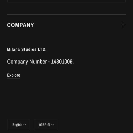
COMPANY
Milana Studios LTD.
Company Number - 14301009.
Explore
Update
Update
country/region
country/region