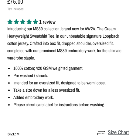
£75.00
Tax included.
1 review
Introducing our MS89 collection, brand new for AW24. The Cream
Heavyweight Sweatshirt Tee, in our unbeatable signature Loopback
cotton jersey. Crafted into box fit, dropped shoulder, oversized fit,
completed with our prominent MS89 embroidery work; for the ultimate
wardrobe staple.
100% cotton; 420 GSM weighted garment.
Pre washed / shrunk.
Intended for an oversized fit, designed to be worn loose.
Take a size down for a less oversized fit.
Added embroidery work.
Please check care label for instructions before washing.
Size Chart
SIZE:
M