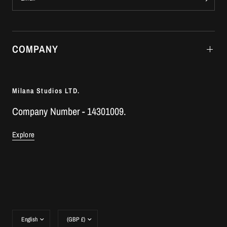
COMPANY
Milana Studios LTD.
Company Number - 14301009.
Explore
Update
Update
country/region
country/region