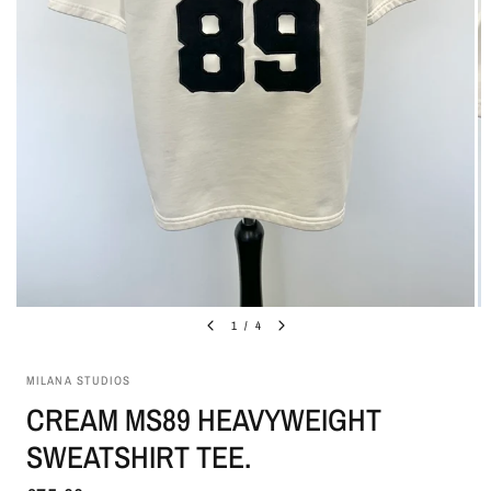
1
/
4
MILANA STUDIOS
CREAM MS89 HEAVYWEIGHT
SWEATSHIRT TEE.