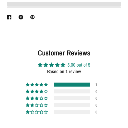
Customer Reviews
5.00 out of 5
Based on 1 review
1
0
0
0
0