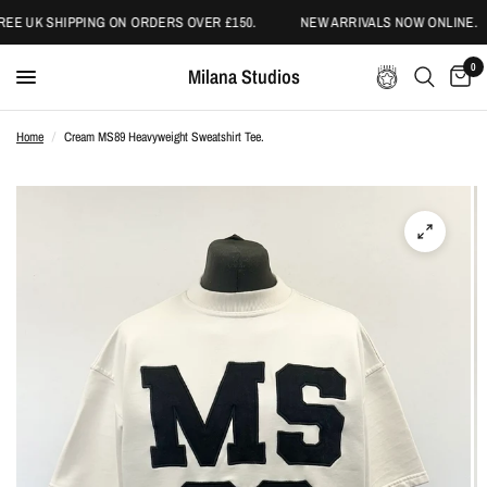
EE UK SHIPPING ON ORDERS OVER £150.
NEW ARRIVALS NOW ONLINE.
0
Milana Studios
Home
/
Cream MS89 Heavyweight Sweatshirt Tee.