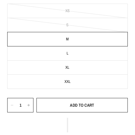
XS
S
M
L
XL
XXL
ADD TO CART