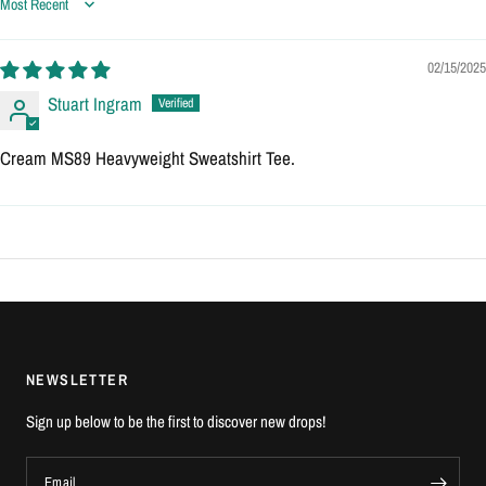
Sort by
02/15/2025
Stuart Ingram
Cream MS89 Heavyweight Sweatshirt Tee.
NEWSLETTER
Sign up below to be the first to discover new drops!
Email