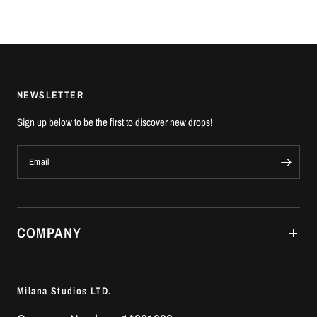
NEWSLETTER
Sign up below to be the first to discover new drops!
Email
COMPANY
Milana Studios LTD.