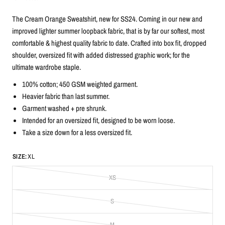
The Cream Orange Sweatshirt, new for SS24. Coming in our new and
improved lighter summer loopback fabric, that is by far our softest, most
comfortable & highest quality fabric to date. Crafted into box fit, dropped
shoulder, oversized fit with added distressed graphic work; for the
ultimate wardrobe staple.
100% cotton; 450 GSM weighted garment.
Heavier fabric than last summer.
G
arment washed + pre shrunk.
Intended for an oversized fit, designed to be worn loose.
Take a size down for a less oversized fit.
SIZE:
XL
XS
S
M