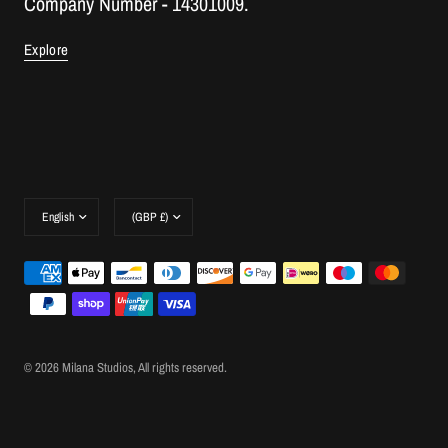
Company Number - 14301009.
Explore
Update
Update
country/region
country/region
© 2026 Milana Studios, All rights reserved.