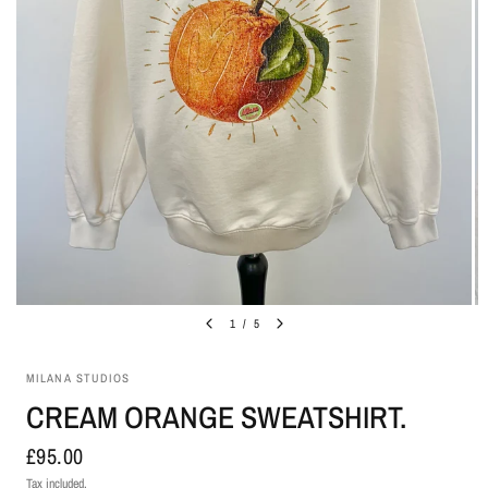
1
/
5
MILANA STUDIOS
CREAM ORANGE SWEATSHIRT.
£95.00
Tax included.