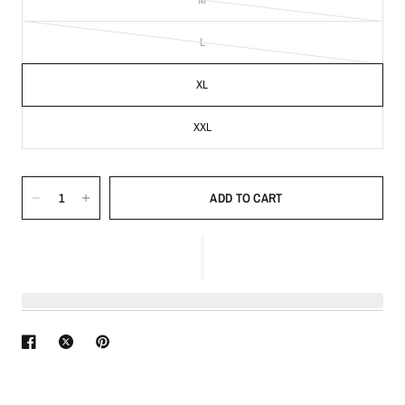
L
XL
XXL
ADD TO CART