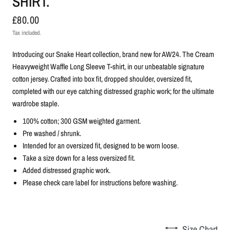
SHIRT.
£80.00
Tax included.
Introducing our Snake Heart collection, brand new for AW24.
The Cream
Heavyweight Waffle Long Sleeve T-shirt, in our unbeatable signature
cotton jersey. Crafted into box fit, dropped shoulder, oversized fit,
completed with our eye catching distressed graphic work; for the ultimate
wardrobe staple.
100% cotton; 300 GSM weighted garment.
Pre washed / shrunk.
Intended for an oversized fit, designed to be worn loose.
Take a size down for a less oversized fit.
Added distressed graphic work.
Please check care label for instructions before washing.
Size Chart