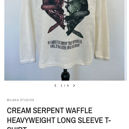
1
/
4
MILANA STUDIOS
CREAM SERPENT WAFFLE
HEAVYWEIGHT LONG SLEEVE T-