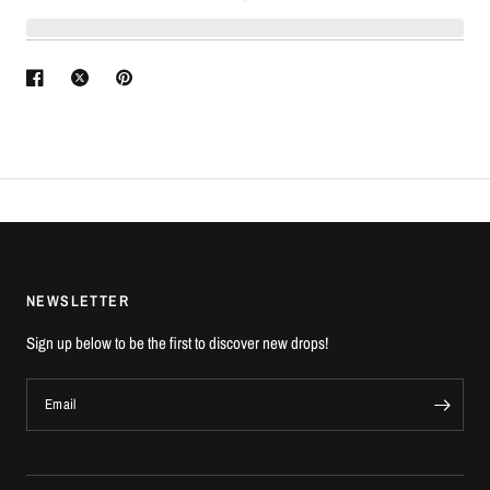
NEWSLETTER
Sign up below to be the first to discover new drops!
Email