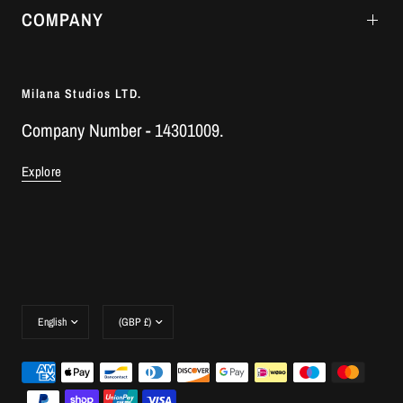
COMPANY
Milana Studios LTD.
Company Number - 14301009.
Explore
Update
Update
country/region
country/region