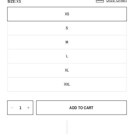
SIZE:
XS
XS
S
M
L
XL
XXL
ADD TO CART