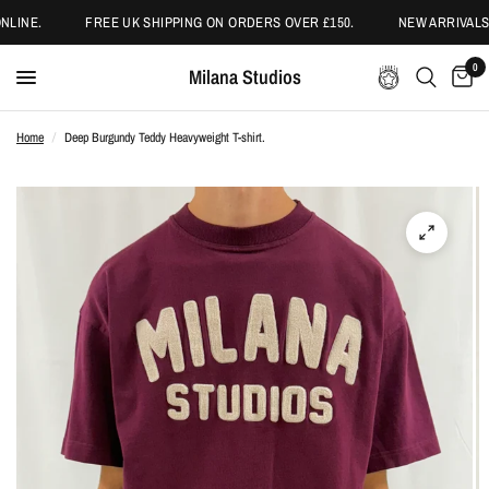
LINE.
FREE UK SHIPPING ON ORDERS OVER £150.
NEW ARRIVALS 
0
Milana Studios
Home
/
Deep Burgundy Teddy Heavyweight T-shirt.