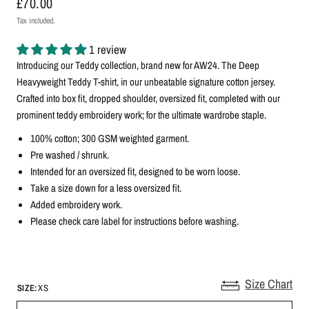
£70.00
Tax included.
1 review
Introducing our Teddy collection, brand new for AW24.
The Deep
Heavyweight Teddy T-shirt, in our unbeatable signature cotton jersey.
Crafted into box fit, dropped shoulder, oversized fit, completed with our
prominent teddy embroidery work; for the ultimate wardrobe staple.
100% cotton; 300 GSM weighted garment.
Pre washed / shrunk.
Intended for an oversized fit, designed to be worn loose.
Take a size down for a less oversized fit.
Added embroidery work.
Please check care label for instructions before washing.
Size Chart
SIZE:
XS