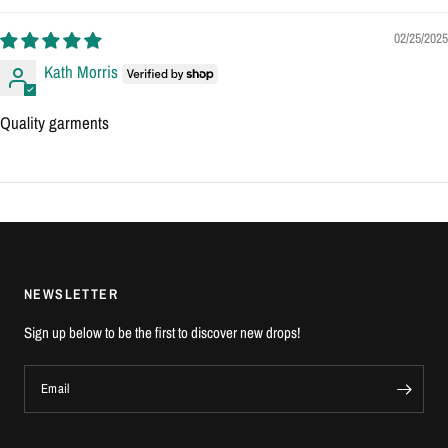
02/25/2025
Kath Morris
Quality garments
NEWSLETTER
Sign up below to be the first to discover new drops!
Email