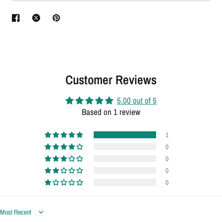
Customer Reviews
5.00 out of 5
Based on 1 review
1
0
0
0
0
Sort by