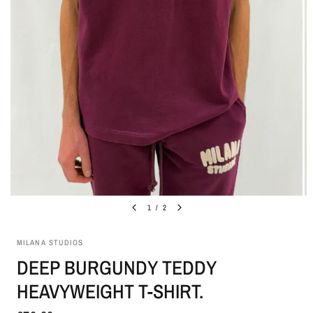
1
/
2
MILANA STUDIOS
DEEP BURGUNDY TEDDY
HEAVYWEIGHT T-SHIRT.