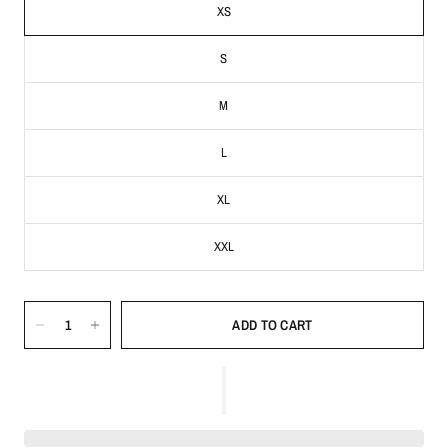
XS
S
M
L
XL
XXL
ADD TO CART