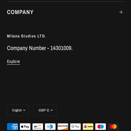
COMPANY
Milana Studios LTD.
Company Number - 14301009.
Explore
Update
Update
country/region
country/region