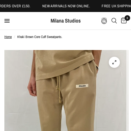
DERS OVER £150.
NEW ARRIVALS NOW ONLINE.
FREE UK SHIPPING
0
Milana Studios
Home
/
Khaki Brown Core Cuff Sweatpants.