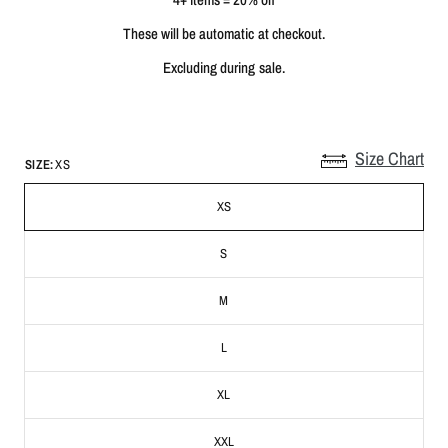
These will be automatic at checkout.
Excluding during sale.
Size Chart
SIZE:
XS
XS
S
M
L
XL
XXL