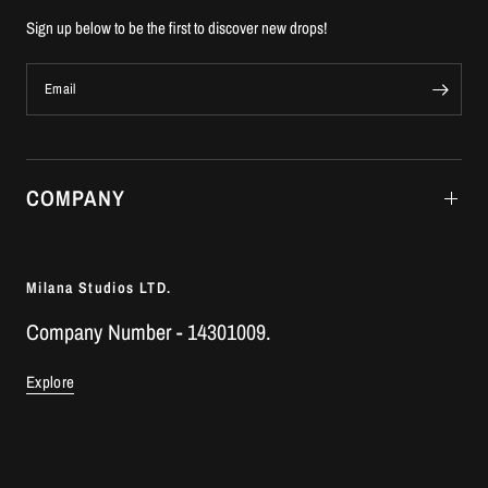
Sign up below to be the first to discover new drops!
Email
COMPANY
Milana Studios LTD.
Company Number - 14301009.
Explore