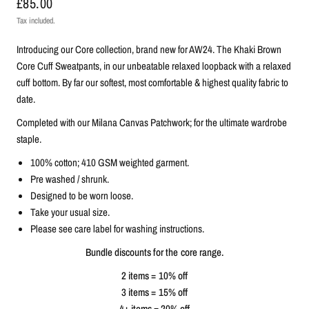
£85.00
Tax included.
Introducing our Core collection, brand new for AW24. The Khaki Brown
Core Cuff Sweatpants, in our unbeatable relaxed loopback with a relaxed
cuff bottom. By far our softest, most comfortable & highest quality fabric to
date.
C
ompleted with our Milana Canvas Patchwork; for the ultimate wardrobe
staple.
100% cotton; 410 GSM weighted garment.
Pre washed / shrunk.
Designed to be worn loose.
Take your usual size.
Please see care label for washing instructions.
Bundle discounts for the core range.
2 items = 10% off
3 items = 15% off
4+ items = 20% off