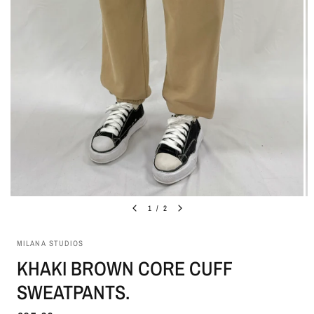
1
/
2
MILANA STUDIOS
KHAKI BROWN CORE CUFF
SWEATPANTS.