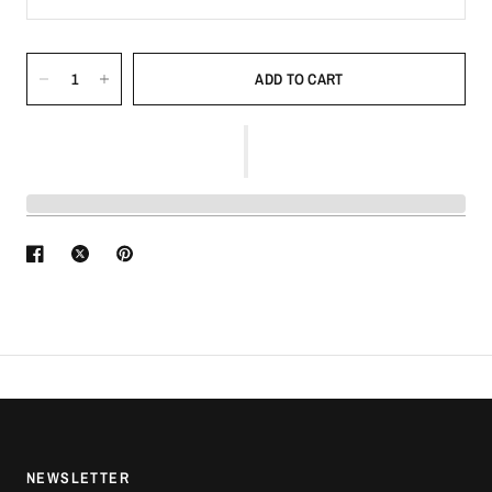
ADD TO CART
NEWSLETTER