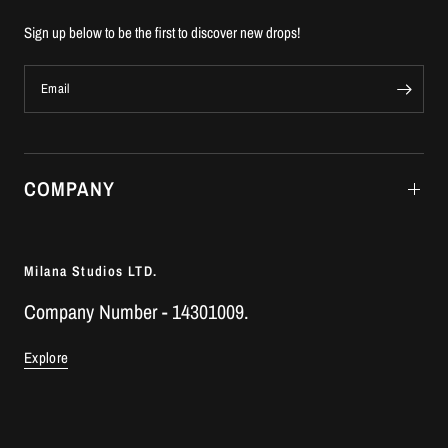
Sign up below to be the first to discover new drops!
Email
COMPANY
Milana Studios LTD.
Company Number - 14301009.
Explore