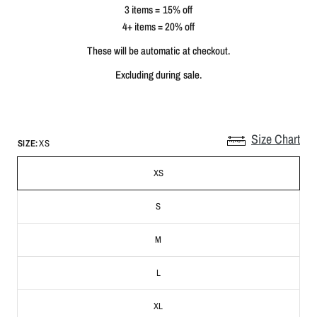
3 items = 15% off
4+ items = 20% off
These will be automatic at checkout.
Excluding during sale.
Size Chart
SIZE:
XS
XS
S
M
L
XL