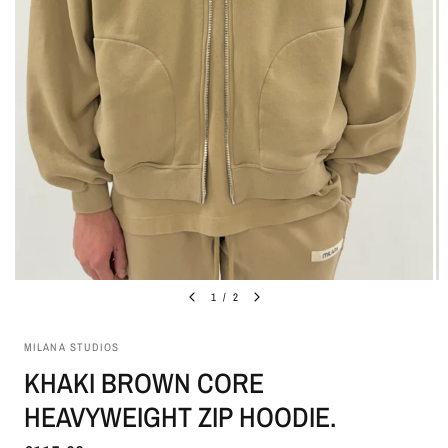
1
/
2
MILANA STUDIOS
KHAKI BROWN CORE
HEAVYWEIGHT ZIP HOODIE.