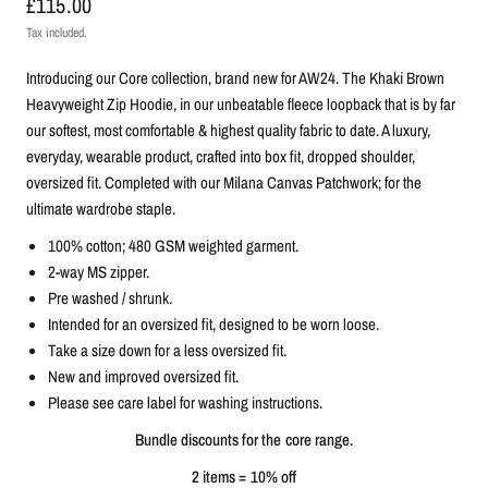
£115.00
Tax included.
Introducing our Core collection, brand new for AW24. The Khaki Brown
Heavyweight Zip Hoodie, in our unbeatable fleece loopback that is by far
our softest, most comfortable & highest quality fabric to date.
A luxury,
everyday, wearable product, c
rafted into box fit, dropped shoulder,
oversized fit. C
ompleted with our Milana Canvas Patchwork; for the
ultimate wardrobe staple.
100% cotton; 480 GSM weighted garment.
2-way MS zipper.
Pre washed / shrunk.
Intended for an oversized fit, designed to be worn loose.
Take a size down for a less oversized fit.
New and improved oversized fit.
Please see care label for washing instructions.
Bundle discounts for the core range.
2 items = 10% off