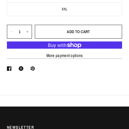
XXL
ADD TO CART
More payment options
NEWSLETTER