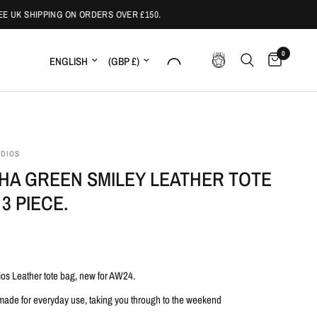
 UK SHIPPING ON ORDERS OVER £150.
0
Update country/region
Update country/region
UDIOS
HA GREEN SMILEY LEATHER TOTE
 3 PIECE.
ios Leather tote bag, new for AW24.
 made for everyday use, taking you through to the weekend