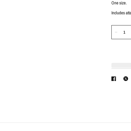
One size.
Includes at