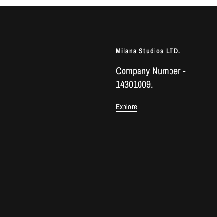
Milana Studios LTD.
Company Number -
14301009.
Explore