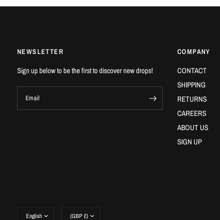
NEWSLETTER
COMPANY
Sign up below to be the first to discover new drops!
CONTACT
SHIPPING
Email
RETURNS
CAREERS
ABOUT US
SIGN UP
Update
Update