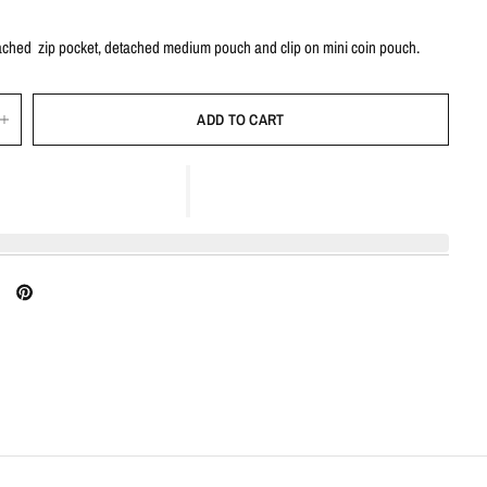
tached zip pocket, detached medium pouch and clip on mini coin pouch.
ADD TO CART