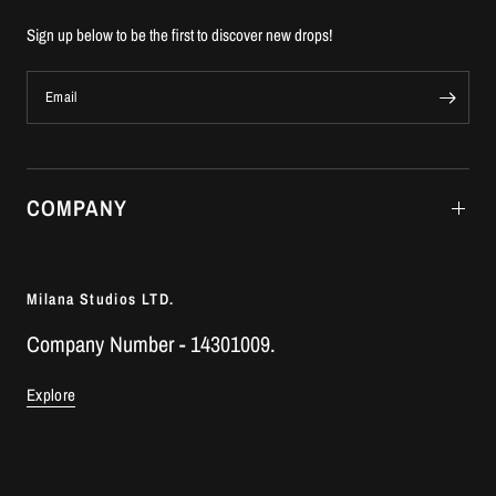
Sign up below to be the first to discover new drops!
Email
COMPANY
Milana Studios LTD.
Company Number - 14301009.
Explore