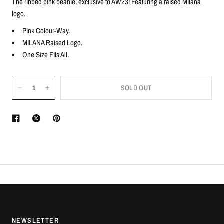
The ribbed pink beanie, exclusive to AW23! Featuring a raised Milana
logo.
Pink Colour-Way.
MILANA Raised Logo.
One Size Fits All.
SOLD OUT
NEWSLETTER