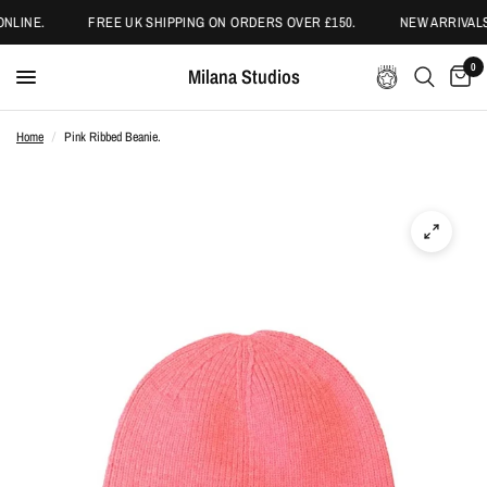
NLINE.
FREE UK SHIPPING ON ORDERS OVER £150.
NEW ARRIVALS
0
Milana Studios
Home
/
Pink Ribbed Beanie.