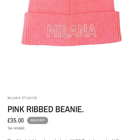
MILANA STUDIOS
PINK RIBBED BEANIE.
£35.00
SOLD OUT
Tax included.