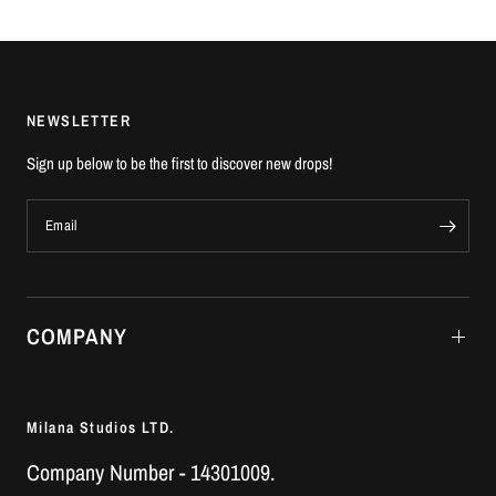
NEWSLETTER
Sign up below to be the first to discover new drops!
Email
COMPANY
Milana Studios LTD.
Company Number - 14301009.