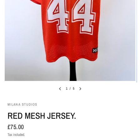
1
/
5
MILANA STUDIOS
RED MESH JERSEY.
£75.00
Tax included.