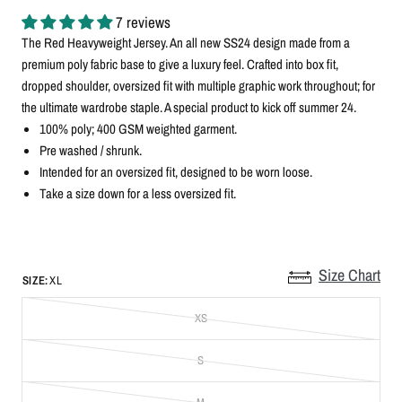
7 reviews
The Red Heavyweight Jersey. An all new SS24 design made from a
premium poly fabric base to give a luxury feel. Crafted into box fit,
dropped shoulder, oversized fit with multiple graphic work throughout; for
the ultimate wardrobe staple. A special product to kick off summer 24.
100% poly; 400 GSM weighted garment.
Pre washed / shrunk.
Intended for an oversized fit, designed to be worn loose.
Take a size down for a less oversized fit.
Size Chart
SIZE:
XL
XS
S