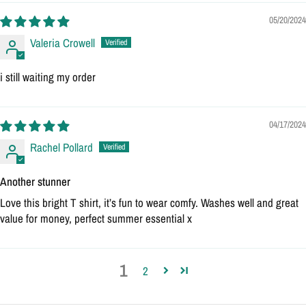
05/20/2024
Valeria Crowell
i still waiting my order
04/17/2024
Rachel Pollard
Another stunner
Love this bright T shirt, it’s fun to wear comfy. Washes well and great
value for money, perfect summer essential x
1
2