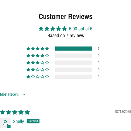
Customer Reviews
5.00 out of 5
Based on 7 reviews
7
0
0
0
0
Sort by
03/13/2025
Shelly