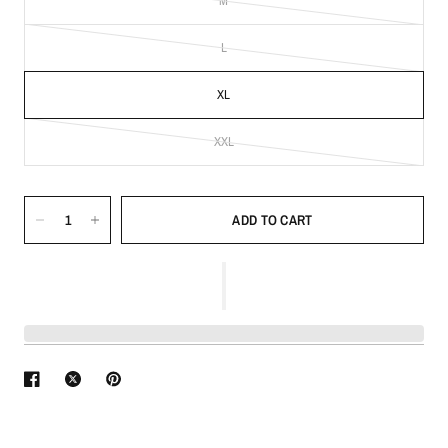
M
L
XL
XXL
ADD TO CART