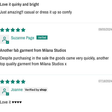
Love it quirky and bright
Just amazing!! casual or dress it up so comfy
09/05/2024
Suzanne Page
Another fab garment from Milana Studios
Despite purchasing in the sale the goods came very quickly, another
top quality garment from Milana Studios x
07/18/2024
Joanne
Love it ♥️♥️♥️♥️