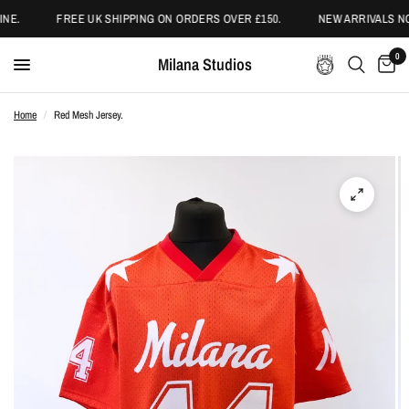
NE.
FREE UK SHIPPING ON ORDERS OVER £150.
NEW ARRIVALS NO
0
Milana Studios
Home
/
Red Mesh Jersey.