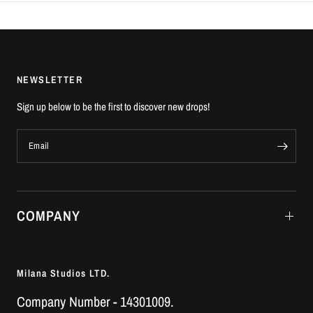
NEWSLETTER
Sign up below to be the first to discover new drops!
Email
COMPANY
Milana Studios LTD.
Company Number - 14301009.