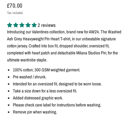
£70.00
Tax included.
2 reviews
Introducing our Valentines collection, brand new for AW24. The Washed
Ash Grey Heavyweight Pin Heart T-shirt, in our unbeatable signature
cotton jersey. Crafted into box fit, dropped shoulder, oversized fit,
completed with heart patch and detachable Milana Studios Pin; for the
ultimate wardrobe staple.
100% cotton; 300 GSM weighted garment.
Pre washed / shrunk.
Intended for an oversized fit, designed to be worn loose.
Take a size down for a less oversized fit.
Added distressed graphic work.
Please check care label for instructions before washing.
Remove pin when washing.