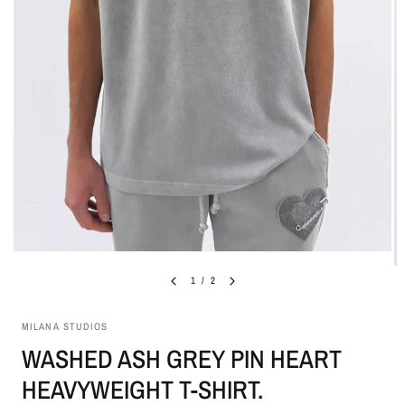
1
/
2
MILANA STUDIOS
WASHED ASH GREY PIN HEART
HEAVYWEIGHT T-SHIRT.