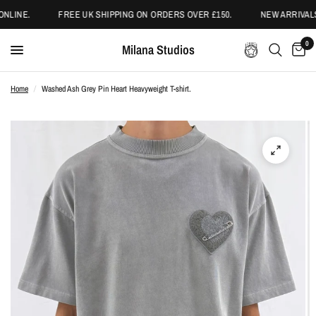
NLINE.
FREE UK SHIPPING ON ORDERS OVER £150.
NEW ARRIVALS
0
Milana Studios
Home
/
Washed Ash Grey Pin Heart Heavyweight T-shirt.