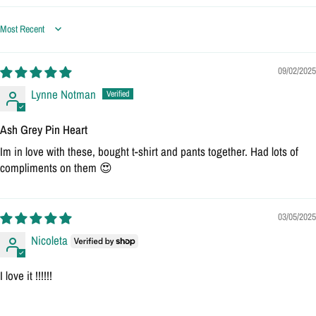
Sort by
09/02/2025
Lynne Notman
Ash Grey Pin Heart
Im in love with these, bought t-shirt and pants together. Had lots of
compliments on them 😍
03/05/2025
Nicoleta
I love it !!!!!!