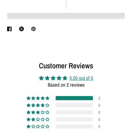
Customer Reviews
5.00 out of 5
Based on 2 reviews
2
0
0
0
0