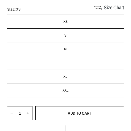
Size Chart
SIZE:
XS
XS
S
M
L
XL
XXL
ADD TO CART