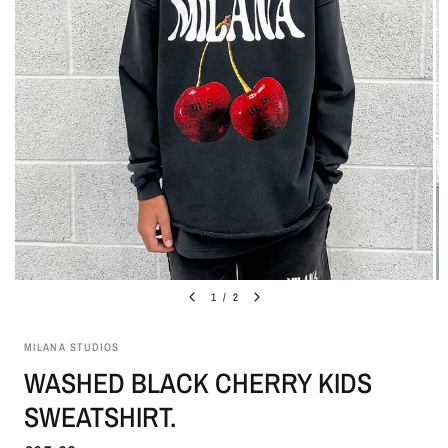
1
/
2
MILANA STUDIOS
WASHED BLACK CHERRY KIDS
SWEATSHIRT.