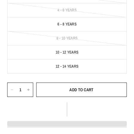
4 - 6 YEARS
6 - 8 YEARS
8 - 10 YEARS
10 - 12 YEARS
12 - 14 YEARS
ADD TO CART