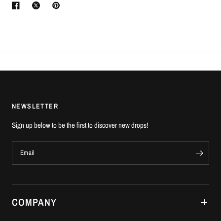
NEWSLETTER
Sign up below to be the first to discover new drops!
Email
COMPANY