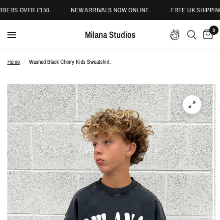
DERS OVER £150.
NEW ARRIVALS NOW ONLINE.
FREE UK SHIPPING
0
Milana Studios
Home
/
Washed Black Cherry Kids Sweatshirt.