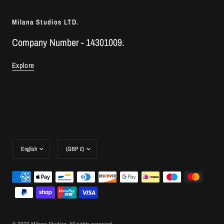
Milana Studios LTD.
Company Number - 14301009.
Explore
Update
Update
country/region
country/region