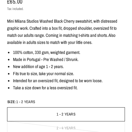
£65.00
Tax included.
Mini Milana Studios Washed Black Cherry sweatshirt, with distressed
graphic work. Crafted into a box fit, dropped shoulder, oversized fit to
match our adults range. Coming in matching t-shirts and shorts. Also
available in adults sizes to match with your little ones.
100% cotton, 330
gsm, weighted garment.
Made in Portugal -
Pre Washed / Shrunk.
New addition of age 1 - 2 years.
Fits true to size, take your normal size.
Intended for an oversized fit, designed to be worn loose.
Take a size down for a less oversized fit.
SIZE:
1 - 2 YEARS
1 - 2 YEARS
2 - 4 YEARS