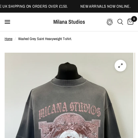
 UK SHIPPING ON ORDERS OVER £150.
NEW ARRIVALS NOW ONLINE.
0
Milana Studios
Home
/
Washed Grey Saint Heavyweight T-shirt.