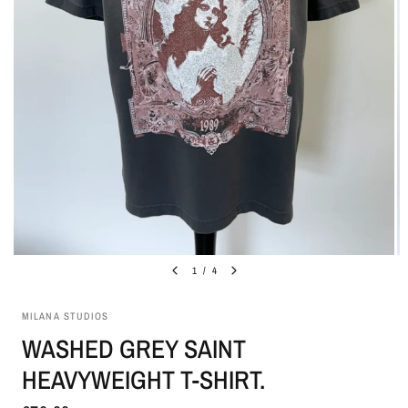
1
/
4
MILANA STUDIOS
WASHED GREY SAINT
HEAVYWEIGHT T-SHIRT.