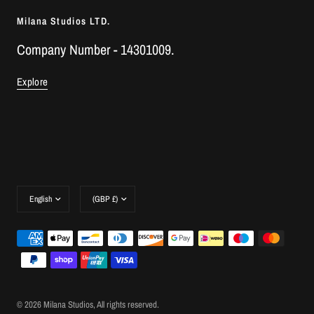
Milana Studios LTD.
Company Number - 14301009.
Explore
Update
Update
country/region
country/region
© 2026 Milana Studios, All rights reserved.