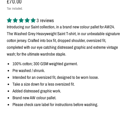
£70.00
Tax included.
3 reviews
Introducing our Saint collection, in a brand new colour pallet for AW24.
The Washed Grey Heavyweight Saint T-shirt, in our unbeatable signature
cotton jersey. Crafted into box fit, dropped shoulder, oversized fit,
completed with our eye catching distressed graphic and extreme vintage
wash; for the ultimate wardrobe staple.
100% cotton; 300 GSM weighted garment.
Pre washed / shrunk.
Intended for an oversized fit, designed to be worn loose.
Take a size down for a less oversized fit.
Added distressed graphic work.
Brand new AW colour pallet.
Please check care label for instructions before washing.