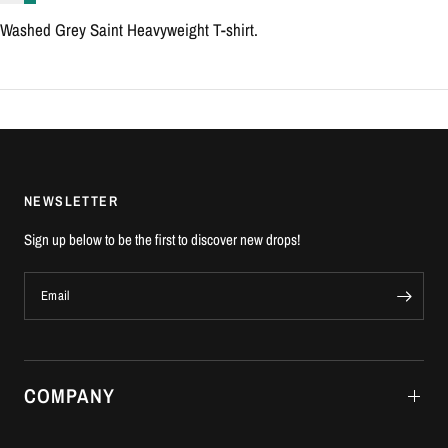
Washed Grey Saint Heavyweight T-shirt.
NEWSLETTER
Sign up below to be the first to discover new drops!
Email
COMPANY