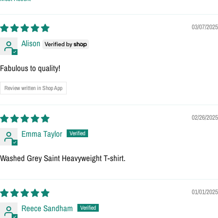
Sort by
03/07/2025
Alison
Fabulous to quality!
Review written in Shop App
02/26/2025
Emma Taylor
Washed Grey Saint Heavyweight T-shirt.
01/01/2025
Reece Sandham