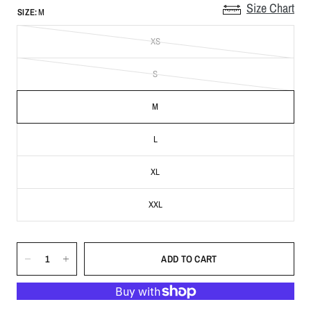
Size Chart
SIZE:
M
XS
S
M
L
XL
XXL
ADD TO CART