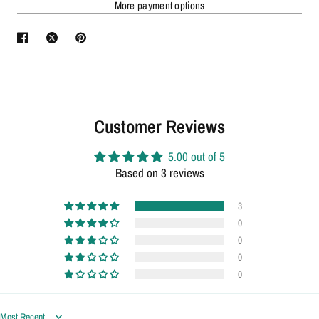
More payment options
Customer Reviews
5.00 out of 5
Based on 3 reviews
3
0
0
0
0