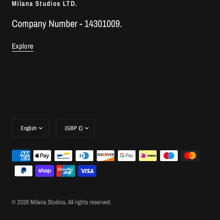
Milana Studios LTD.
Company Number - 14301009.
Explore
Update
Update
country/region
country/region
© 2026 Milana Studios, All rights reserved.