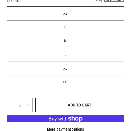
SIZE:
XS
XS
S
M
L
XL
XXL
ADD TO CART
More payment options