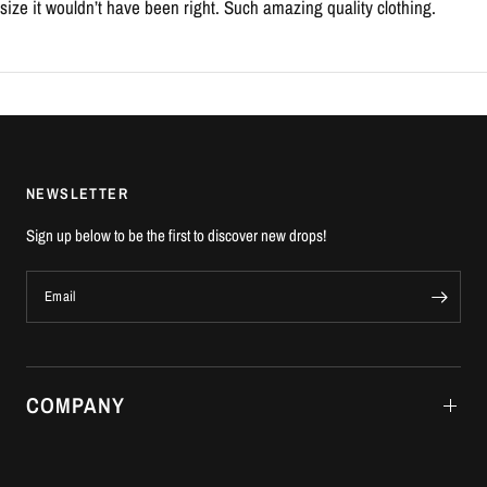
size it wouldn’t have been right. Such amazing quality clothing.
NEWSLETTER
Sign up below to be the first to discover new drops!
Email
COMPANY