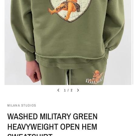
1
/
2
MILANA STUDIOS
WASHED MILITARY GREEN
HEAVYWEIGHT OPEN HEM