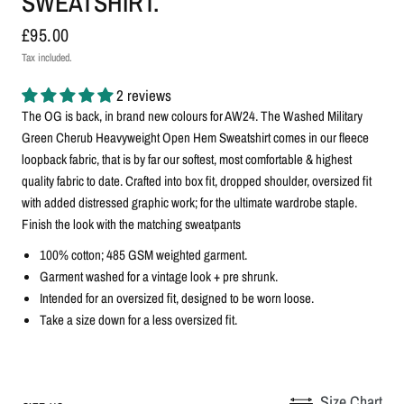
SWEATSHIRT.
£95.00
Tax included.
2 reviews
The OG is back, in brand new colours for AW24. The Washed Military
Green Cherub Heavyweight Open Hem Sweatshirt comes in our fleece
loopback fabric, that is by far our softest, most comfortable & highest
quality fabric to date. Crafted into box fit, dropped shoulder, oversized fit
with added distressed graphic work; for the ultimate wardrobe staple.
Finish the look with the matching sweatpants
100% cotton; 485 GSM weighted garment.
G
arment washed for a vintage look + pre shrunk.
Intended for an oversized fit, designed to be worn loose.
Take a size down for a less oversized fit.
Size Chart