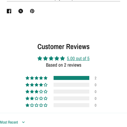
Customer Reviews
5.00 out of 5
Based on 2 reviews
2
0
0
0
0
Sort by