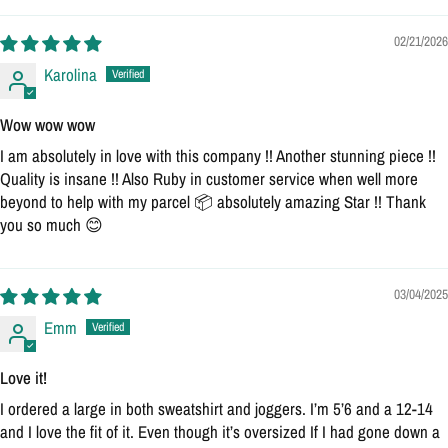
02/21/2026
Karolina
Wow wow wow
I am absolutely in love with this company !! Another stunning piece !!
Quality is insane !! Also Ruby in customer service when well more
beyond to help with my parcel 📦 absolutely amazing Star !! Thank
you so much 😊
03/04/2025
Emm
Love it!
I ordered a large in both sweatshirt and joggers. I’m 5’6 and a 12-14
and I love the fit of it. Even though it’s oversized If I had gone down a