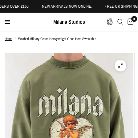
ERS OVER £150.
NEW ARRIVALS NOW ONLINE.
FREE UK SHIPPING 
0
Milana Studios
Home
/
Washed Military Green Heavyweight Open Hem Sweatshirt.