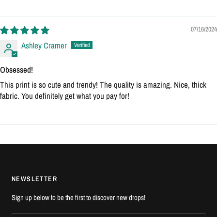
07/16/2024
Ashley Cramer
Obsessed!
This print is so cute and trendy! The quality is amazing. Nice, thick
fabric. You definitely get what you pay for!
NEWSLETTER
Sign up below to be the first to discover new drops!