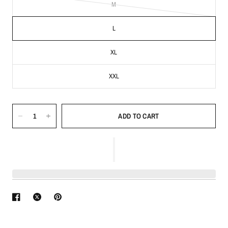
M
L
XL
XXL
ADD TO CART