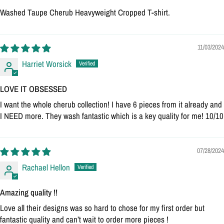
Washed Taupe Cherub Heavyweight Cropped T-shirt.
11/03/2024
Harriet Worsick
LOVE IT OBSESSED
I want the whole cherub collection! I have 6 pieces from it already and
I NEED more. They wash fantastic which is a key quality for me! 10/10
07/28/2024
Rachael Hellon
Amazing quality !!
Love all their designs was so hard to chose for my first order but
fantastic quality and can’t wait to order more pieces !