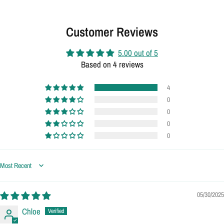
Customer Reviews
5.00 out of 5
Based on 4 reviews
4
0
0
0
0
Sort by
05/30/2025
Chloe