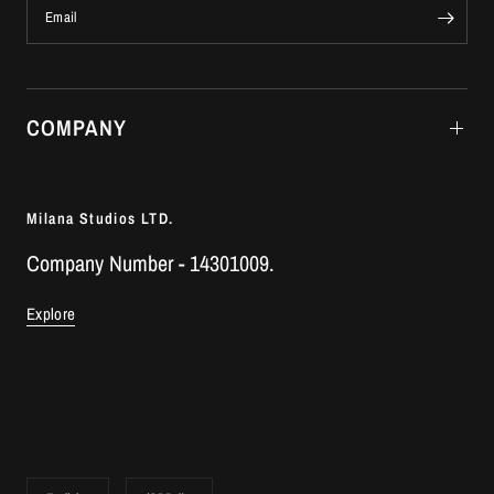
Email
COMPANY
Milana Studios LTD.
Company Number - 14301009.
Explore
Update
Update