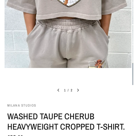
1
/
2
MILANA STUDIOS
WASHED TAUPE CHERUB
HEAVYWEIGHT CROPPED T-SHIRT.