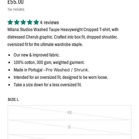
£55.00
Tax included.
4 reviews
Milana Studios Washed Taupe Heavyweight Cropped T-shirt, with
distressed Cherub graphic. Crafted into box fit, dropped shoulder,
oversized fit for the ultimate wardrobe staple.
Our new & improved fabric.
100% cotton, 300
gsm, weighted garment.
Made in Portugal -
Pre Washed / Shrunk.
Intended for an oversized fit, designed to be worn loose.
Take a size down for a less oversized fit.
SIZE:
L
XS
S