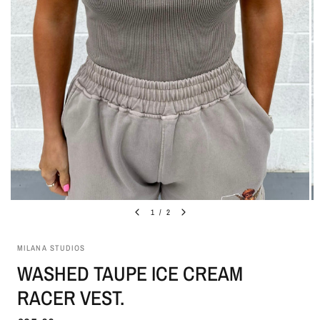
1
/
2
MILANA STUDIOS
WASHED TAUPE ICE CREAM
RACER VEST.