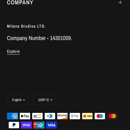
COMPANY
Milana Studios LTD.
Company Number - 14301009.
Explore
Update
Update
country/region
country/region