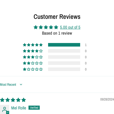
Customer Reviews
5.00 out of 5
Based on 1 review
1
0
0
0
0
Sort by
09/28/2024
Mel Rolle