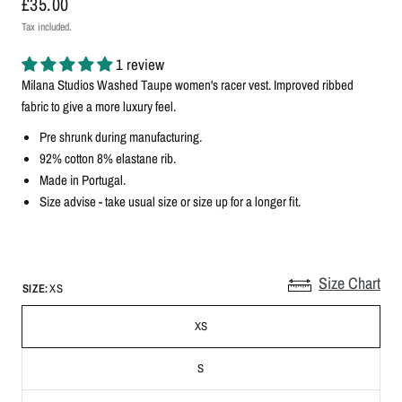
£35.00
Tax included.
1 review
Milana Studios Washed Taupe
women's racer vest
. Improved ribbed
fabric to give a more luxury feel.
Pre shrunk during manufacturing.
92% cotton 8% elastane rib.
Made in Portugal.
Size advise - take usual size
or size up for a longer fit.
Size Chart
SIZE:
XS
XS
S