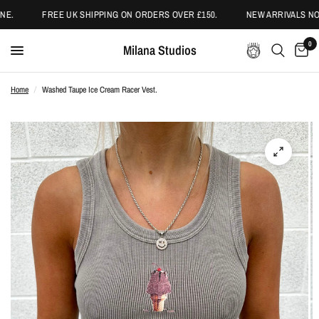
E.
FREE UK SHIPPING ON ORDERS OVER £150.
NEW ARRIVALS NOW
0
Milana Studios
Home
/
Washed Taupe Ice Cream Racer Vest.