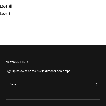
Love all
Love it
NEWSLETTER
Sign up below to be the first to discover new drops!
Email