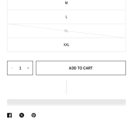
M
L
XL
XXL
ADD TO CART