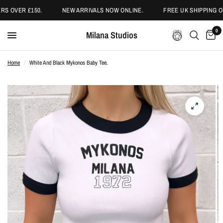
S OVER £150.
NEW ARRIVALS NOW ONLINE.
FREE UK SHIPPING ON
0
Milana Studios
Home
/
White And Black Mykonos Baby Tee.