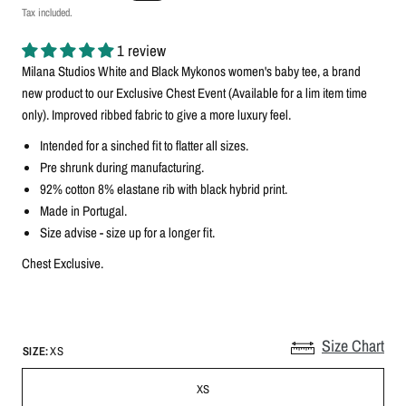
Tax included.
1 review
Milana Studios White and Black Mykonos
women's baby tee, a brand
new product to our Exclusive Chest Event (Available for a lim item time
only)
. Improved ribbed fabric to give a more luxury feel.
Intended for a sinched fit to flatter all sizes.
Pre shrunk during manufacturing.
92% cotton 8% elastane rib with black hybrid print.
Made in Portugal.
Size advise - size up for a longer fit.
Chest Exclusive.
Size Chart
SIZE:
XS
XS