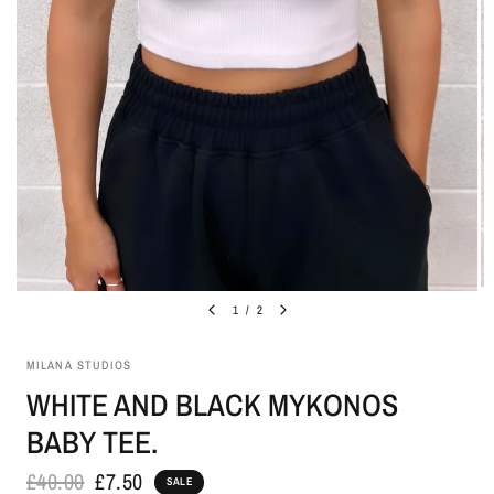
1
/
2
MILANA STUDIOS
WHITE AND BLACK MYKONOS
BABY TEE.
£40.00
£7.50
SALE