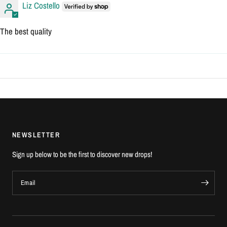
Liz Costello
The best quality
NEWSLETTER
Sign up below to be the first to discover new drops!
Email