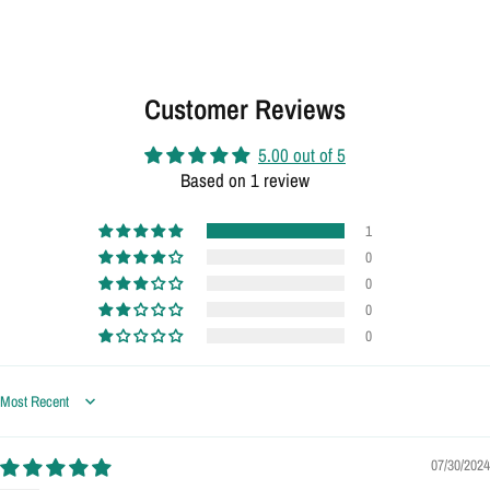
Customer Reviews
5.00 out of 5
Based on 1 review
1
0
0
0
0
Sort by
07/30/2024