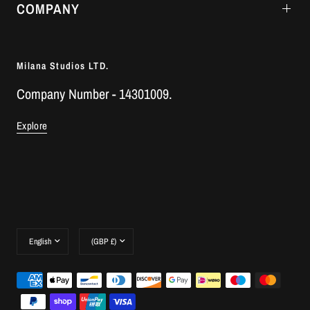
COMPANY
Milana Studios LTD.
Company Number - 14301009.
Explore
Update
Update
country/region
country/region