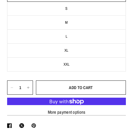
S
M
L
XL
XXL
ADD TO CART
More payment options