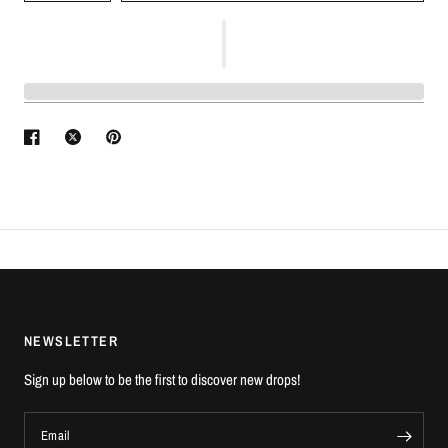
NEWSLETTER
Sign up below to be the first to discover new drops!
Email