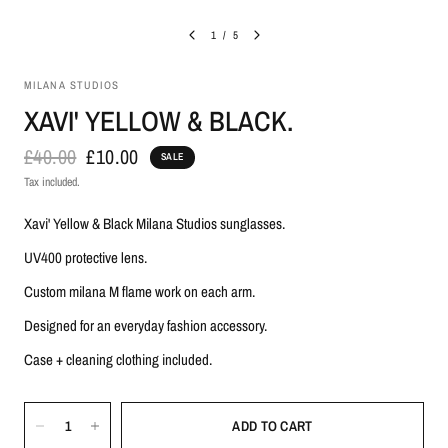
1
/
5
MILANA STUDIOS
XAVI' YELLOW & BLACK.
£40.00
£10.00
SALE
Tax included.
Xavi' Yellow & Black Milana Studios sunglasses.
UV400 protective lens.
Custom milana M flame work on each arm.
Designed for an everyday fashion accessory.
Case + cleaning clothing included.
ADD TO CART