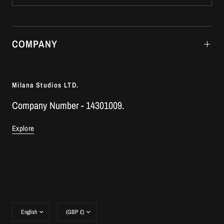
COMPANY
Milana Studios LTD.
Company Number - 14301009.
Explore
Update
Update
country/region
country/region