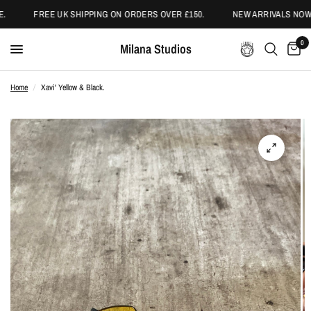
.
FREE UK SHIPPING ON ORDERS OVER £150.
NEW ARRIVALS NOW 
0
Milana Studios
Home
/
Xavi' Yellow & Black.