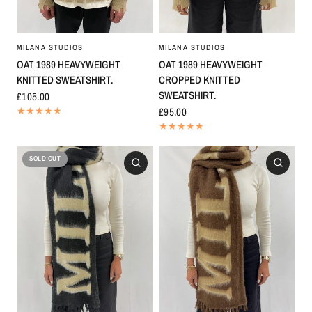
MILANA STUDIOS
MILANA STUDIOS
OAT 1989 HEAVYWEIGHT
OAT 1989 HEAVYWEIGHT
KNITTED SWEATSHIRT.
CROPPED KNITTED
SWEATSHIRT.
£105.00
£95.00
SOLD OUT