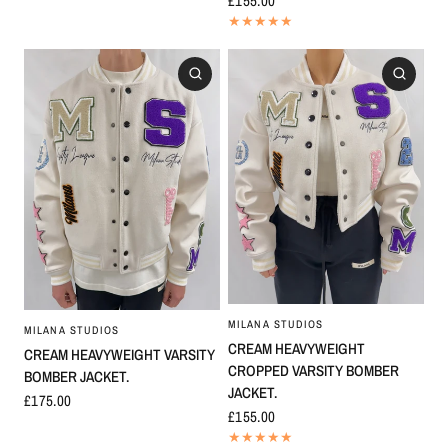
£155.00
MILANA STUDIOS
MILANA STUDIOS
CREAM HEAVYWEIGHT
CREAM HEAVYWEIGHT VARSITY
CROPPED VARSITY BOMBER
BOMBER JACKET.
JACKET.
£175.00
£155.00