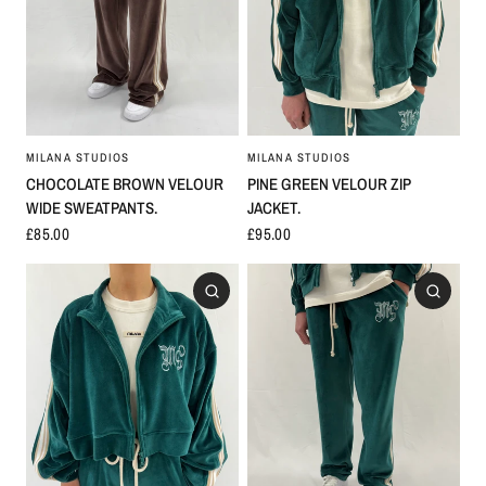
MILANA STUDIOS
MILANA STUDIOS
PINE GREEN VELOUR ZIP
CHOCOLATE BROWN VELOUR
JACKET.
WIDE SWEATPANTS.
£95.00
£85.00