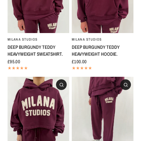
MILANA STUDIOS
MILANA STUDIOS
DEEP BURGUNDY TEDDY
DEEP BURGUNDY TEDDY
HEAVYWEIGHT SWEATSHIRT.
HEAVYWEIGHT HOODIE.
£95.00
£100.00