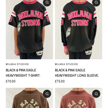
MILANA STUDIOS
MILANA STUDIOS
BLACK & PINK EAGLE
BLACK & PINK EAGLE
HEAVYWEIGHT LONG SLEEVE.
HEAVYWEIGHT T-SHIRT.
£75.00
£70.00