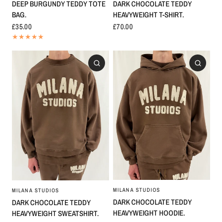
DARK CHOCOLATE TEDDY
DEEP BURGUNDY TEDDY TOTE
HEAVYWEIGHT T-SHIRT.
BAG.
£70.00
£35.00
MILANA STUDIOS
MILANA STUDIOS
DARK CHOCOLATE TEDDY
DARK CHOCOLATE TEDDY
HEAVYWEIGHT HOODIE.
HEAVYWEIGHT SWEATSHIRT.