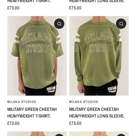
HEAVYWEIGHT T-SHIRT.
HEAVYWEIGHT LONG SLEEVE.
£70.00
£75.00
MILANA STUDIOS
MILANA STUDIOS
MILITARY GREEN CHEETAH
MILITARY GREEN CHEETAH
HEAVYWEIGHT LONG SLEEVE.
HEAVYWEIGHT T-SHIRT.
£75.00
£70.00