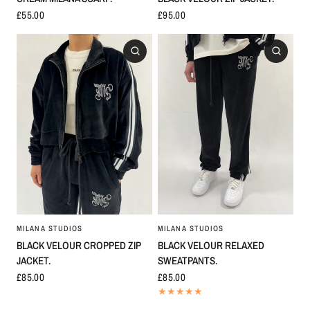
£55.00
£95.00
MILANA STUDIOS
MILANA STUDIOS
BLACK VELOUR CROPPED ZIP
BLACK VELOUR RELAXED
JACKET.
SWEATPANTS.
£85.00
£85.00