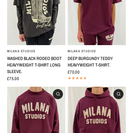
MILANA STUDIOS
MILANA STUDIOS
WASHED BLACK RODEO BOOT
DEEP BURGUNDY TEDDY
HEAVYWEIGHT T-SHIRT LONG
HEAVYWEIGHT T-SHIRT.
SLEEVE.
£70.00
£75.00