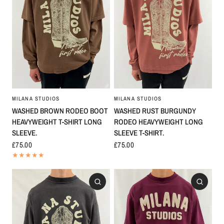
MILANA STUDIOS
MILANA STUDIOS
WASHED BROWN RODEO BOOT
WASHED RUST BURGUNDY
HEAVYWEIGHT T-SHIRT LONG
RODEO HEAVYWEIGHT LONG
SLEEVE.
SLEEVE T-SHIRT.
£75.00
£75.00