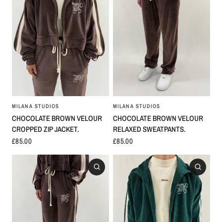
MILANA STUDIOS
MILANA STUDIOS
CHOCOLATE BROWN VELOUR
CHOCOLATE BROWN VELOUR
RELAXED SWEATPANTS.
CROPPED ZIP JACKET.
£85.00
£85.00