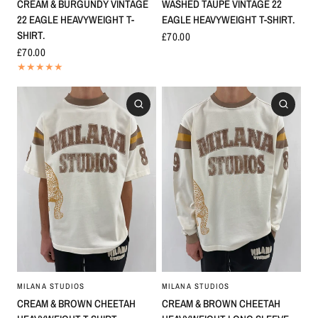
WASHED TAUPE VINTAGE 22
CREAM & BURGUNDY VINTAGE
EAGLE HEAVYWEIGHT T-SHIRT.
22 EAGLE HEAVYWEIGHT T-
SHIRT.
£70.00
£70.00
MILANA STUDIOS
MILANA STUDIOS
CREAM & BROWN CHEETAH
CREAM & BROWN CHEETAH