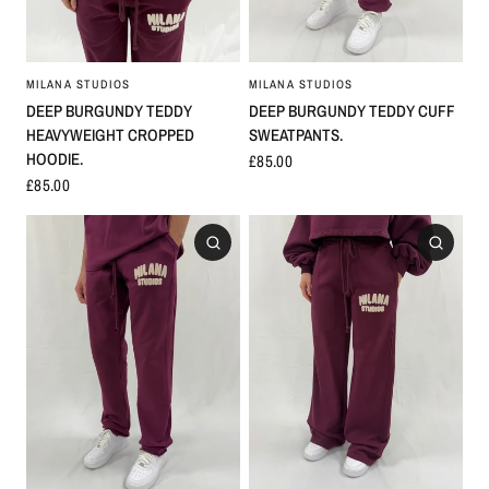
MILANA STUDIOS
MILANA STUDIOS
DEEP BURGUNDY TEDDY CUFF
DEEP BURGUNDY TEDDY
SWEATPANTS.
HEAVYWEIGHT CROPPED
HOODIE.
£85.00
£85.00