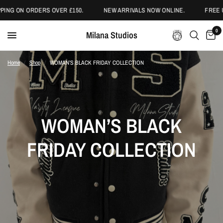
RDERS OVER £150.
NEW ARRIVALS NOW ONLINE.
FREE UK SHIPPIN
0
Milana Studios
Home
/
Shop
/
WOMAN’S BLACK FRIDAY COLLECTION
WOMAN’S BLACK
FRIDAY COLLECTION