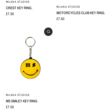
MILANA STUDIOS
MILANA STUDIOS
CREST KEY RING.
MOTORCYCLES CLUB KEY RING.
£7.50
£7.50
MILANA STUDIOS
MS SMILEY KEY RING.
£7.50