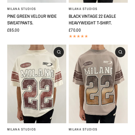
MILANA STUDIOS
MILANA STUDIOS
BLACK VINTAGE 22 EAGLE
PINE GREEN VELOUR WIDE
HEAVYWEIGHT T-SHIRT.
SWEATPANTS.
£70.00
£85.00
MILANA STUDIOS
MILANA STUDIOS