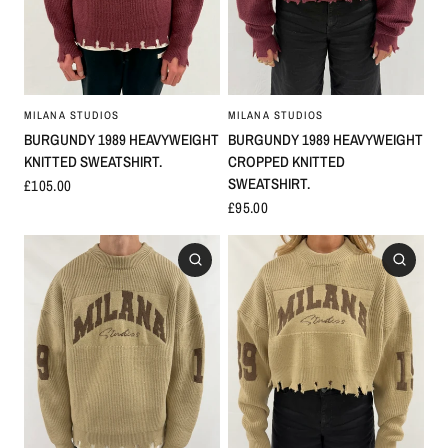
MILANA STUDIOS
MILANA STUDIOS
BURGUNDY 1989 HEAVYWEIGHT
BURGUNDY 1989 HEAVYWEIGHT
KNITTED SWEATSHIRT.
CROPPED KNITTED
SWEATSHIRT.
£105.00
£95.00