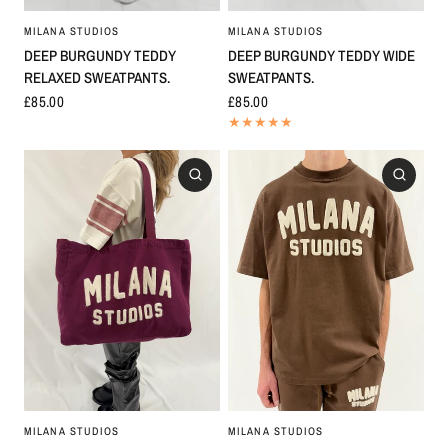
MILANA STUDIOS
MILANA STUDIOS
DEEP BURGUNDY TEDDY
DEEP BURGUNDY TEDDY WIDE
RELAXED SWEATPANTS.
SWEATPANTS.
£85.00
£85.00
MILANA STUDIOS
MILANA STUDIOS