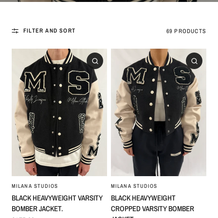
FILTER AND SORT
69 PRODUCTS
MILANA STUDIOS
MILANA STUDIOS
BLACK HEAVYWEIGHT VARSITY
BLACK HEAVYWEIGHT
BOMBER JACKET.
CROPPED VARSITY BOMBER