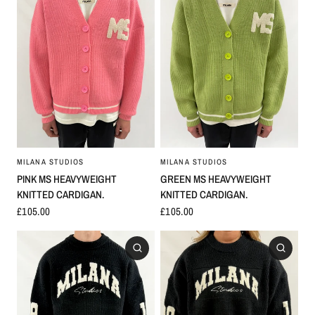
MILANA STUDIOS
MILANA STUDIOS
GREEN MS HEAVYWEIGHT
PINK MS HEAVYWEIGHT
KNITTED CARDIGAN.
KNITTED CARDIGAN.
£105.00
£105.00