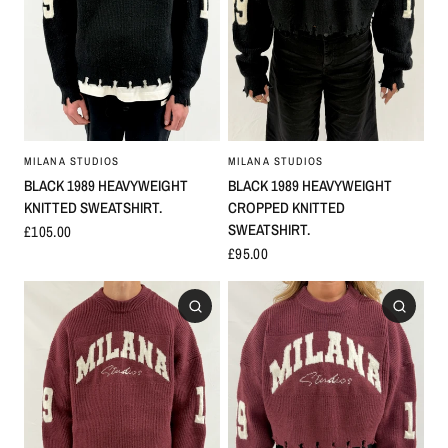
MILANA STUDIOS
MILANA STUDIOS
BLACK 1989 HEAVYWEIGHT
BLACK 1989 HEAVYWEIGHT
KNITTED SWEATSHIRT.
CROPPED KNITTED
SWEATSHIRT.
£105.00
£95.00