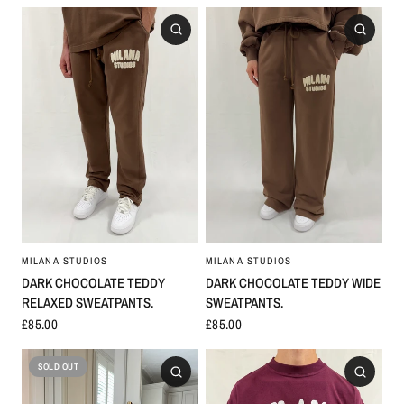
MILANA STUDIOS
MILANA STUDIOS
DARK CHOCOLATE TEDDY
DARK CHOCOLATE TEDDY WIDE
RELAXED SWEATPANTS.
SWEATPANTS.
£85.00
£85.00
SOLD OUT