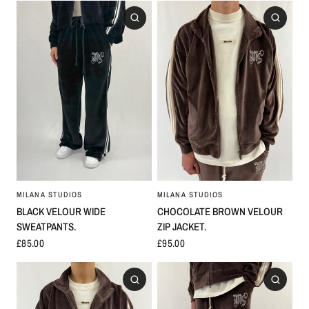
MILANA STUDIOS
MILANA STUDIOS
CHOCOLATE BROWN VELOUR
BLACK VELOUR WIDE
ZIP JACKET.
SWEATPANTS.
£95.00
£85.00