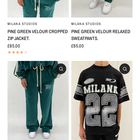
MILANA STUDIOS
MILANA STUDIOS
PINE GREEN VELOUR CROPPED
PINE GREEN VELOUR RELAXED
ZIP JACKET.
SWEATPANTS.
£85.00
£85.00