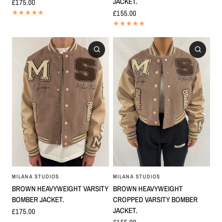
JACKET.
£175.00
£155.00
MILANA STUDIOS
MILANA STUDIOS
BROWN HEAVYWEIGHT VARSITY
BROWN HEAVYWEIGHT
BOMBER JACKET.
CROPPED VARSITY BOMBER
JACKET.
£175.00