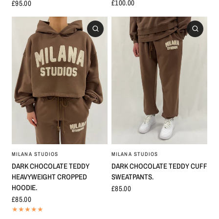
£100.00
£95.00
MILANA STUDIOS
MILANA STUDIOS
DARK CHOCOLATE TEDDY
DARK CHOCOLATE TEDDY CUFF
HEAVYWEIGHT CROPPED
SWEATPANTS.
HOODIE.
£85.00
£85.00