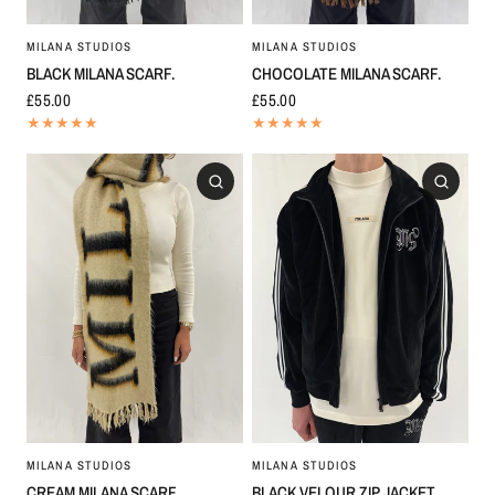
MILANA STUDIOS
MILANA STUDIOS
BLACK MILANA SCARF.
CHOCOLATE MILANA SCARF.
£55.00
£55.00
MILANA STUDIOS
MILANA STUDIOS
CREAM MILANA SCARF.
BLACK VELOUR ZIP JACKET.