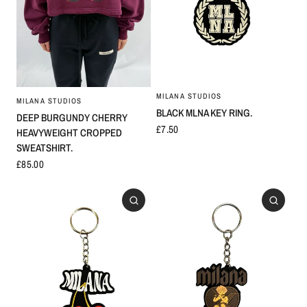
MILANA STUDIOS
MILANA STUDIOS
BLACK MLNA KEY RING.
DEEP BURGUNDY CHERRY
£7.50
HEAVYWEIGHT CROPPED
SWEATSHIRT.
£85.00