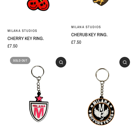
MILANA STUDIOS
MILANA STUDIOS
CHERUB KEY RING.
CHERRY KEY RING.
£7.50
£7.50
SOLD OUT