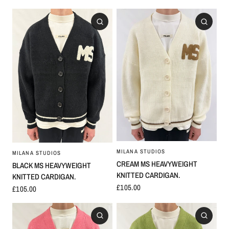
MILANA STUDIOS
MILANA STUDIOS
CREAM MS HEAVYWEIGHT
BLACK MS HEAVYWEIGHT
KNITTED CARDIGAN.
KNITTED CARDIGAN.
£105.00
£105.00