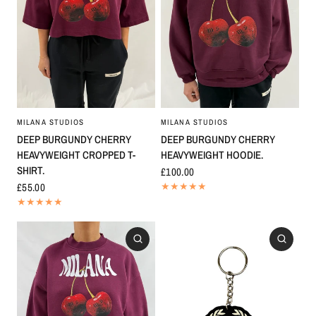
MILANA STUDIOS
MILANA STUDIOS
DEEP BURGUNDY CHERRY
DEEP BURGUNDY CHERRY
HEAVYWEIGHT HOODIE.
HEAVYWEIGHT CROPPED T-
SHIRT.
£100.00
£55.00