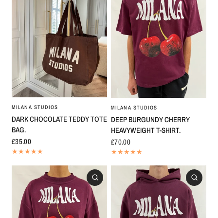
MILANA STUDIOS
MILANA STUDIOS
DARK CHOCOLATE TEDDY TOTE
DEEP BURGUNDY CHERRY
BAG.
HEAVYWEIGHT T-SHIRT.
£35.00
£70.00