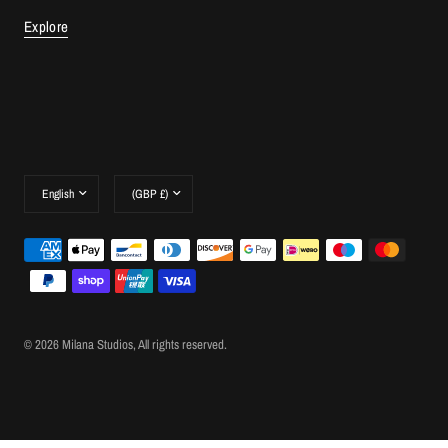
Explore
Update
Update
country/region
country/region
© 2026 Milana Studios, All rights reserved.