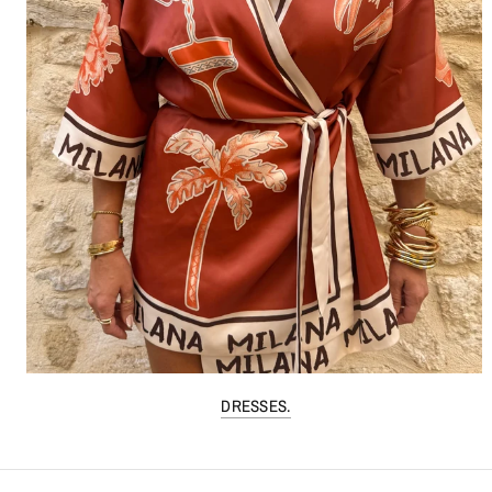
DRESSES.