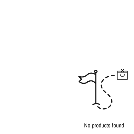
No products found