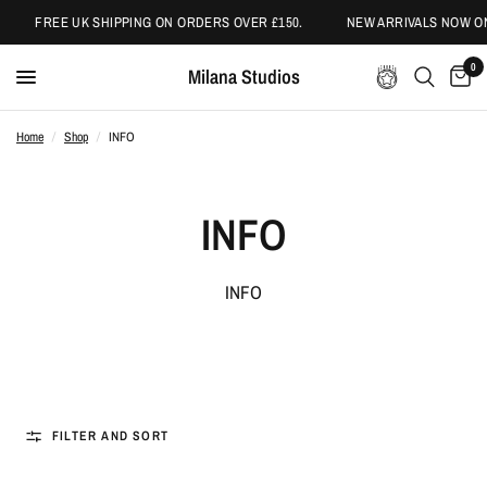
FREE UK SHIPPING ON ORDERS OVER £150.
NEW ARRIVALS NOW ONL
0
Milana Studios
Home
/
Shop
/
INFO
INFO
INFO
FILTER AND SORT