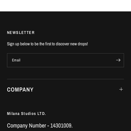
NEWSLETTER
Sign up below to be the first to discover new drops!
Email
COMPANY
Milana Studios LTD.
Company Number - 14301009.